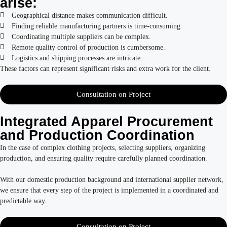
arise:
Geographical distance makes communication difficult.
Finding reliable manufacturing partners is time-consuming.
Coordinating multiple suppliers can be complex.
Remote quality control of production is cumbersome.
Logistics and shipping processes are intricate.
These factors can represent significant risks and extra work for the client.
Consultation on Project
Integrated Apparel Procurement
and Production Coordination
In the case of complex clothing projects, selecting suppliers, organizing
production, and ensuring quality require carefully planned coordination.
With our domestic production background and international supplier network,
we ensure that every step of the project is implemented in a coordinated and
predictable way.
Consultation on Project