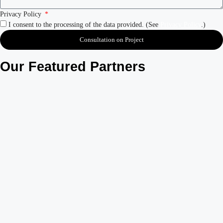
Privacy Policy
I consent to the processing of the data provided. (See
Privacy Policy
.)
Consultation on Project
Our Featured Partners