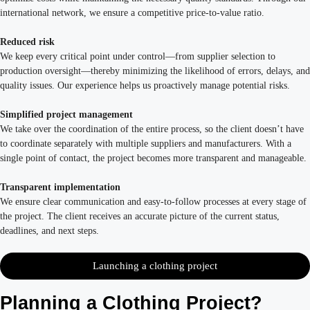
international network, we ensure a competitive price-to-value ratio.
Reduced risk
We keep every critical point under control—from supplier selection to
production oversight—thereby minimizing the likelihood of errors, delays, and
quality issues. Our experience helps us proactively manage potential risks.
Simplified project management
We take over the coordination of the entire process, so the client doesn’t have
to coordinate separately with multiple suppliers and manufacturers. With a
single point of contact, the project becomes more transparent and manageable.
Transparent implementation
We ensure clear communication and easy-to-follow processes at every stage of
the project. The client receives an accurate picture of the current status,
deadlines, and next steps.
Launching a clothing project
Planning a Clothing Project?