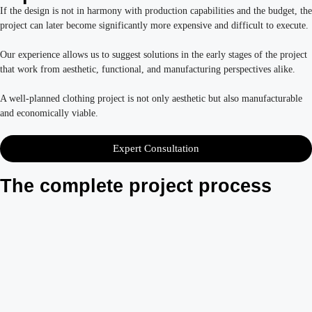
If the design is not in harmony with production capabilities and the budget, the
project can later become significantly more expensive and difficult to execute.
Our experience allows us to suggest solutions in the early stages of the project
that work from aesthetic, functional, and manufacturing perspectives alike.
A well-planned clothing project is not only aesthetic but also manufacturable
and economically viable.
Expert Consultation
The complete project process