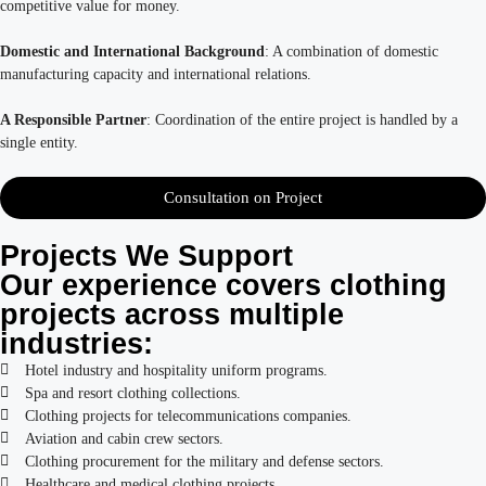
competitive value for money.
Domestic and International Background
: A combination of domestic
manufacturing capacity and international relations.
A Responsible Partner
: Coordination of the entire project is handled by a
single entity.
Consultation on Project
Projects We Support
Our experience covers clothing
projects across multiple
industries:
Hotel industry and hospitality uniform programs.
Spa and resort clothing collections.
Clothing projects for telecommunications companies.
Aviation and cabin crew sectors.
Clothing procurement for the military and defense sectors.
Healthcare and medical clothing projects.