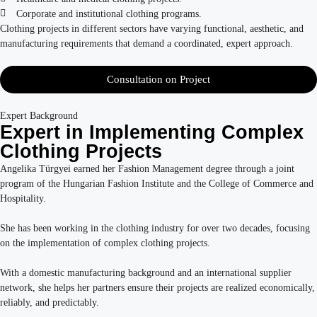
Corporate and institutional clothing programs.
Clothing projects in different sectors have varying functional, aesthetic, and
manufacturing requirements that demand a coordinated, expert approach.
Consultation on Project
Expert Background
Expert in Implementing Complex
Clothing Projects
Angelika Türgyei earned her Fashion Management degree through a joint
program of the Hungarian Fashion Institute and the College of Commerce and
Hospitality.
She has been working in the clothing industry for over two decades, focusing
on the implementation of complex clothing projects.
With a domestic manufacturing background and an international supplier
network, she helps her partners ensure their projects are realized economically,
reliably, and predictably.