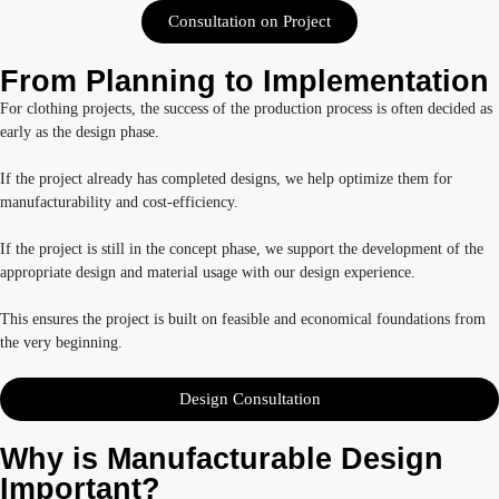
Consultation on Project
From Planning to Implementation
For clothing projects, the success of the production process is often decided as
early as the design phase.
If the project already has completed designs, we help optimize them for
manufacturability and cost-efficiency.
If the project is still in the concept phase, we support the development of the
appropriate design and material usage with our design experience.
This ensures the project is built on feasible and economical foundations from
the very beginning.
Design Consultation
Why is Manufacturable Design
Important?