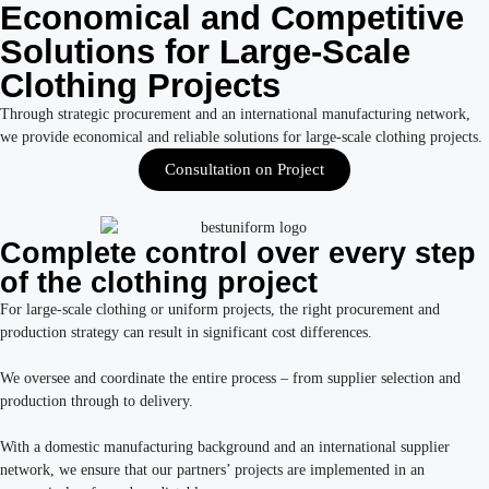
Economical and Competitive
Solutions for Large-Scale
Clothing Projects
Through strategic procurement and an international manufacturing network,
we provide economical and reliable solutions for large-scale clothing projects.
Consultation on Project
Complete control over every step
of the clothing project
For large-scale clothing or uniform projects, the right procurement and
production strategy can result in significant cost differences.
We oversee and coordinate the entire process – from supplier selection and
production through to delivery.
With a domestic manufacturing background and an international supplier
network, we ensure that our partners’ projects are implemented in an