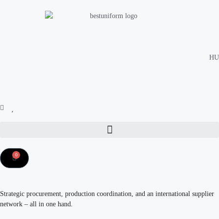
HU
0
Strategic procurement, production coordination, and an international supplier
network – all in one hand.