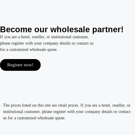
Become our wholesale partner!
If you are a hotel, reseller, or institutional customer,
please register with your company details or contact us
for a customized wholesale quote.
Register now!
The prices listed on this site are retail prices. If you are a hotel, reseller, or
institutional customer, please register with your company details or contact
us for a customized wholesale quote.