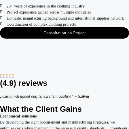
20+ years of experience in the clothing industry
Project experience gained across multiple industries
Domestic manufacturing background and international supplier network
Coordination of complex clothing projects
Consultation on Project
(4.9) reviews
„Custom-designed outfits, excellent quality!” –
Szilvia
What the Client Gains
Economical solutions
By developing the right procurement and manufacturing strategies, we
optimize costs while maintaining the necessary quality standards. Through our