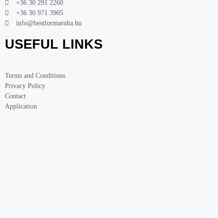
+36 30 291 2260
+36 30 971 3905
info@bestformaruha.hu
USEFUL LINKS
Terms and Conditions
Privacy Policy
Contact
Application