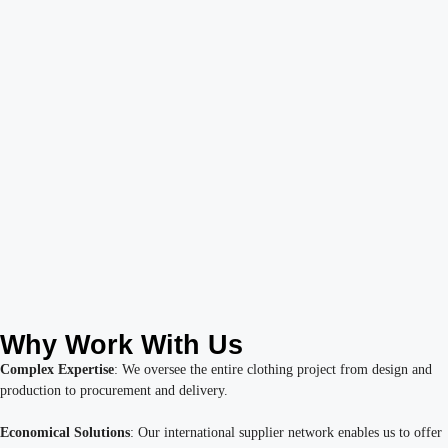
Why Work With Us
Complex Expertise
: We oversee the entire clothing project from design and
production to procurement and delivery.
Economical Solutions
: Our international supplier network enables us to offer