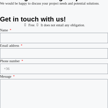
We would be happy to discuss your project needs and potential solutions.
Get in touch with us!
Free.
It does not entail any obligation.
Name
Email address
Phone number
Message