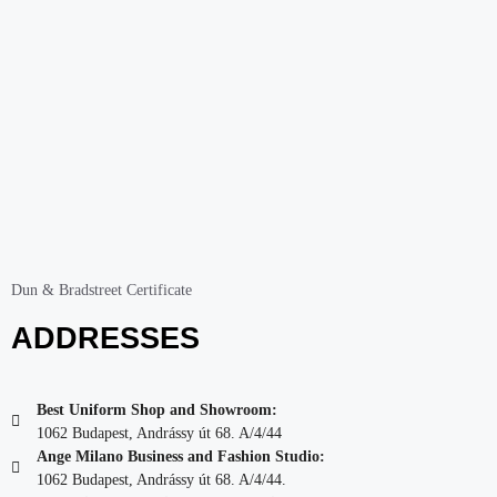
Dun & Bradstreet Certificate
ADDRESSES
Best Uniform Shop and Showroom:
1062 Budapest, Andrássy út 68. A/4/44
Ange Milano Business and Fashion Studio:
1062 Budapest, Andrássy út 68. A/4/44.