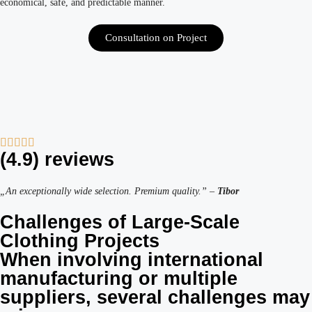
economical, safe, and predictable manner.
Consultation on Project
(4.9) reviews
„An exceptionally wide selection. Premium quality.” –
Tibor
Challenges of Large-Scale
Clothing Projects
When involving international
manufacturing or multiple
suppliers, several challenges may