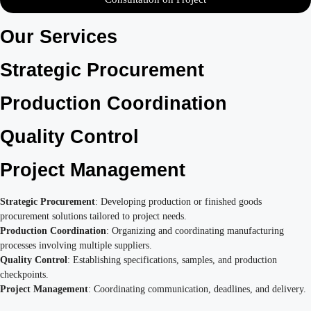
Our Services
Strategic Procurement
Production Coordination
Quality Control
Project Management
Strategic Procurement
: Developing production or finished goods
procurement solutions tailored to project needs.
Production Coordination
: Organizing and coordinating manufacturing
processes involving multiple suppliers.
Quality Control
: Establishing specifications, samples, and production
checkpoints.
Project Management
: Coordinating communication, deadlines, and delivery.