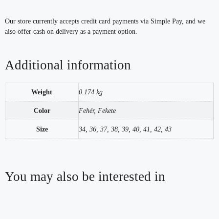
Our store currently accepts credit card payments via Simple Pay, and we
also offer cash on delivery as a payment option.
Additional information
Weight
0.174 kg
Color
Fehér, Fekete
Size
34, 36, 37, 38, 39, 40, 41, 42, 43
You may also be interested in