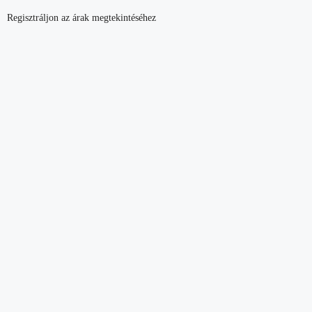
Regisztráljon az árak megtekintéséhez