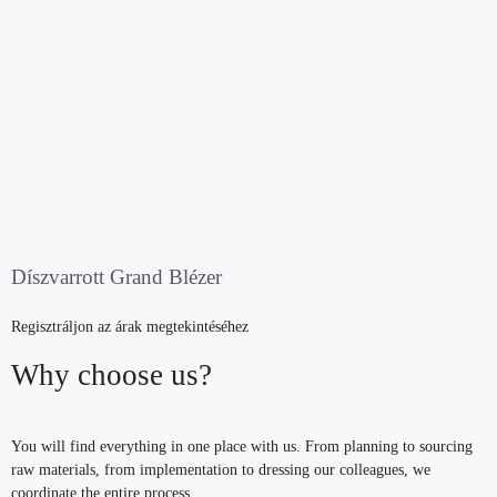
Díszvarrott Grand Blézer
Regisztráljon az árak megtekintéséhez
Why choose us?
You will find everything in one place with us. From planning to sourcing
raw materials, from implementation to dressing our colleagues, we
coordinate the entire process.