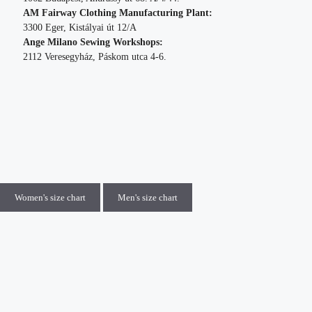
AM Fairway Clothing Manufacturing Plant:
3300 Eger, Kistályai út 12/A
Ange Milano Sewing Workshops:
2112 Veresegyház, Páskom utca 4-6.
Women's size chart
Men's size chart