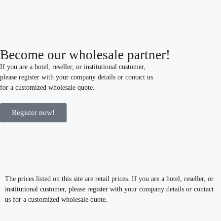
Become our wholesale partner!
If you are a hotel, reseller, or institutional customer,
please register with your company details or contact us
for a customized wholesale quote.
Register now!
The prices listed on this site are retail prices. If you are a hotel, reseller, or
institutional customer, please register with your company details or contact
us for a customized wholesale quote.