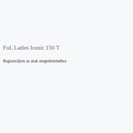
FoL Ladies Iconic 150 T
Regisztráljon az árak megtekintéséhez