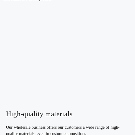
High-quality materials
Our wholesale business offers our customers a wide range of high-
quality materials, even in custom compositions.