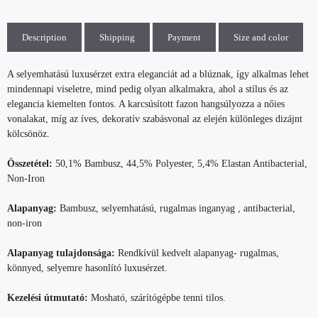
Description
Shipping
Payment
Size and color
A selyemhatású luxusérzet extra eleganciát ad a blúznak, így alkalmas lehet
mindennapi viseletre, mind pedig olyan alkalmakra, ahol a stílus és az
elegancia kiemelten fontos. A karcsúsított fazon hangsúlyozza a nőies
vonalakat, míg az íves, dekoratív szabásvonal az elején különleges dizájnt
kölcsönöz.
Összetétel:
50,1% Bambusz, 44,5% Polyester, 5,4% Elastan Antibacterial,
Non-Iron
Alapanyag:
Bambusz, selyemhatású, rugalmas inganyag , antibacterial,
non-iron
Alapanyag tulajdonsága:
Rendkívül kedvelt alapanyag- rugalmas,
könnyed, selyemre hasonlító luxusérzet.
Kezelési útmutató:
Mosható, szárítógépbe tenni tilos.