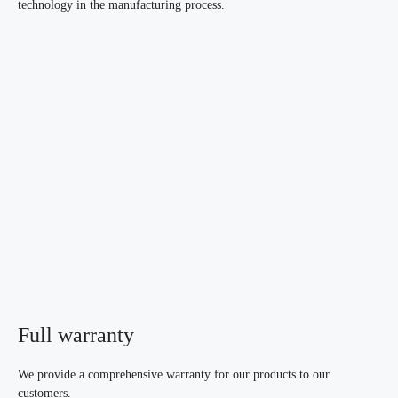
technology in the manufacturing process.
Full warranty
We provide a comprehensive warranty for our products to our
customers.