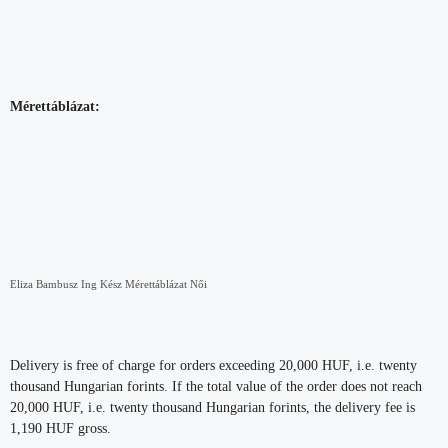
Mérettáblázat:
Eliza Bambusz Ing Kész Mérettáblázat Női
Delivery is free of charge for orders exceeding 20,000 HUF, i.e. twenty
thousand Hungarian forints. If the total value of the order does not reach
20,000 HUF, i.e. twenty thousand Hungarian forints, the delivery fee is
1,190 HUF gross.