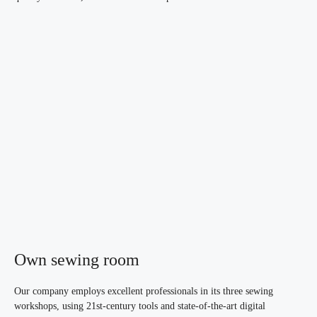
Own sewing room
Our company employs excellent professionals in its three sewing
workshops, using 21st-century tools and state-of-the-art digital