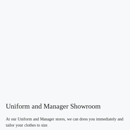
Uniform and Manager Showroom
At our Uniform and Manager stores, we can dress you immediately and
tailor your clothes to size.