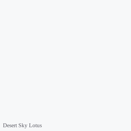
Desert Sky Lotus