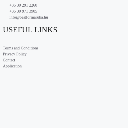
+36 30 291 2260
+36 30 971 3905
info@bestformaruha.hu
USEFUL LINKS
Terms and Conditions
Privacy Policy
Contact
Application