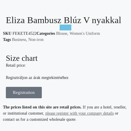
Eliza Bambusz Blúz V nyakkal
SKU
FEKETE4522
Categories
Blouse
,
Women's Uniform
Tags
Business
,
Non-iron
Size chart
Retail price:
Regisztráljon az árak megtekintéséhez
Registration
The prices listed on this site are retail prices.
If you are a hotel, reseller,
or institutional customer,
please register with your company details
or
contact us for a customized wholesale quote.