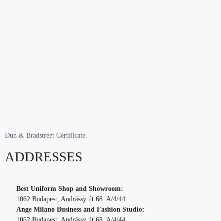
Dun & Bradstreet Certificate
ADDRESSES
Best Uniform Shop and Showroom:
1062 Budapest, Andrássy út 68. A/4/44
Ange Milano Business and Fashion Studio:
1062 Budapest, Andrássy út 68. A/4/44.