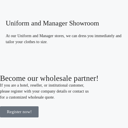
Uniform and Manager Showroom
At our Uniform and Manager stores, we can dress you immediately and
tailor your clothes to size.
Become our wholesale partner!
If you are a hotel, reseller, or institutional customer,
please register with your company details or contact us
for a customized wholesale quote.
Register now!