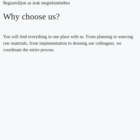
Regisztráljon az árak megtekintéséhez
Why choose us?
You will find everything in one place with us. From planning to sourcing
raw materials, from implementation to dressing our colleagues, we
coordinate the entire process.