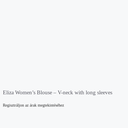
Eliza Women’s Blouse – V-neck with long sleeves
Regisztráljon az árak megtekintéséhez