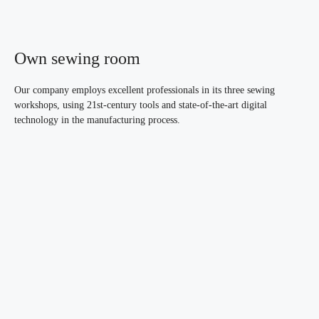
Own sewing room
Our company employs excellent professionals in its three sewing
workshops, using 21st-century tools and state-of-the-art digital
technology in the manufacturing process.