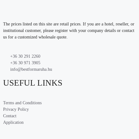
The prices listed on this site are retail prices. If you are a hotel, reseller, or
institutional customer, please register with your company details or contact
us for a customized wholesale quote.
+36 30 291 2260
+36 30 971 3905
info@bestformaruha.hu
USEFUL LINKS
Terms and Conditions
Privacy Policy
Contact
Application