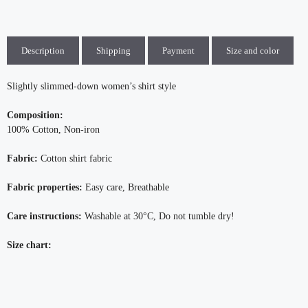
Description
Shipping
Payment
Size and color
Slightly slimmed-down women’s shirt style
Composition:
100% Cotton, Non-iron
Fabric:
Cotton shirt fabric
Fabric properties:
Easy care, Breathable
Care instructions:
Washable at 30°C, Do not tumble dry!
Size chart: