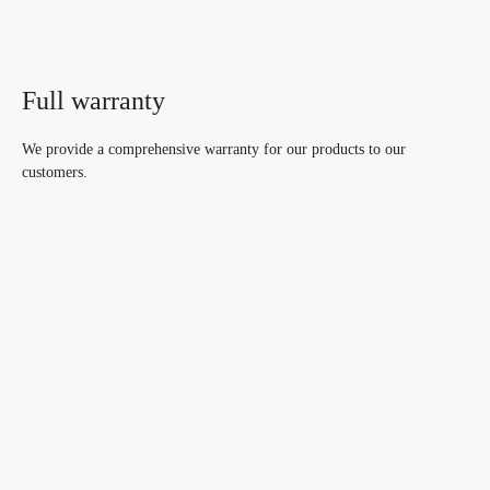
Full warranty
We provide a comprehensive warranty for our products to our
customers.