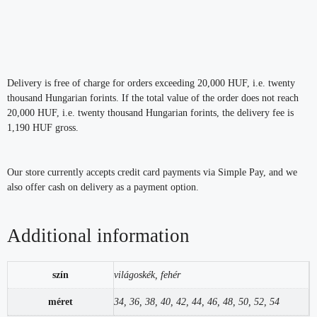
Delivery is free of charge for orders exceeding 20,000 HUF, i.e. twenty
thousand Hungarian forints. If the total value of the order does not reach
20,000 HUF, i.e. twenty thousand Hungarian forints, the delivery fee is
1,190 HUF gross.
Our store currently accepts credit card payments via Simple Pay, and we
also offer cash on delivery as a payment option.
Additional information
szín
világoskék, fehér
méret
34, 36, 38, 40, 42, 44, 46, 48, 50, 52, 54