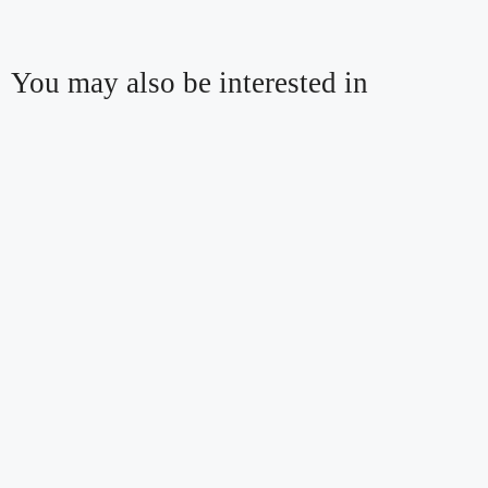
You may also be interested in