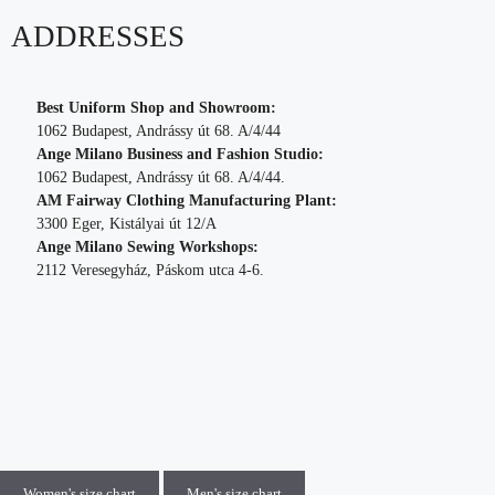
ADDRESSES
Best Uniform Shop and Showroom:
1062 Budapest, Andrássy út 68. A/4/44
Ange Milano Business and Fashion Studio:
1062 Budapest, Andrássy út 68. A/4/44.
AM Fairway Clothing Manufacturing Plant:
3300 Eger, Kistályai út 12/A
Ange Milano Sewing Workshops:
2112 Veresegyház, Páskom utca 4-6.
Women's size chart
Men's size chart