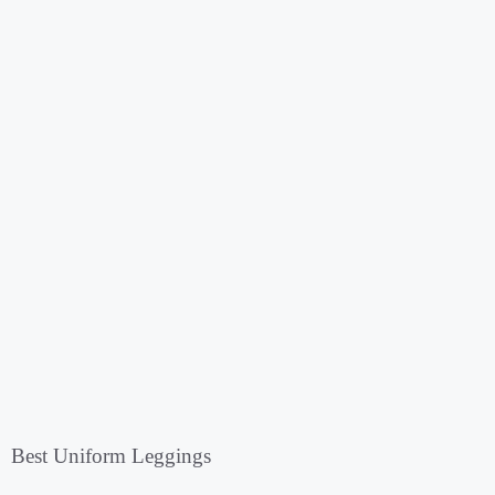
Best Uniform Leggings