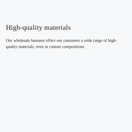
High-quality materials
Our wholesale business offers our customers a wide range of high-
quality materials, even in custom compositions.