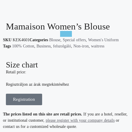
Mamaison Women’s Blouse
SKU
KEK4601
Categories
Blouse
,
Special offers
,
Women's Uniform
Tags
100% Cotton
,
Business
,
felszolgáló
,
Non-iron
,
waitress
Size chart
Retail price:
Regisztráljon az árak megtekintéséhez
Registration
The prices listed on this site are retail prices.
If you are a hotel, reseller,
or institutional customer,
please register with your company details
or
contact us for a customized wholesale quote.