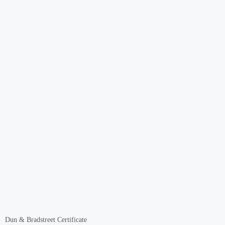
Dun & Bradstreet Certificate