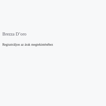
Brezza D’oro
Regisztráljon az árak megtekintéséhez