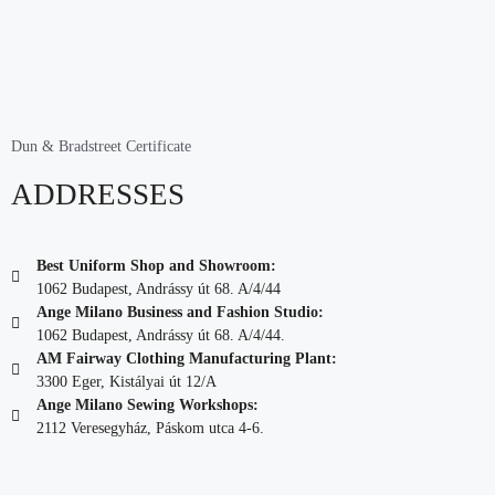
Dun & Bradstreet Certificate
ADDRESSES
Best Uniform Shop and Showroom:
1062 Budapest, Andrássy út 68. A/4/44
Ange Milano Business and Fashion Studio:
1062 Budapest, Andrássy út 68. A/4/44.
AM Fairway Clothing Manufacturing Plant:
3300 Eger, Kistályai út 12/A
Ange Milano Sewing Workshops:
2112 Veresegyház, Páskom utca 4-6.