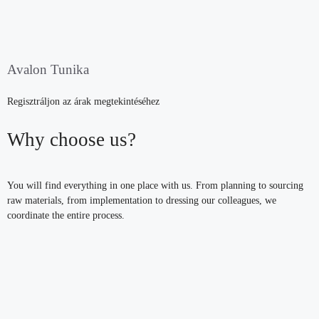
Avalon Tunika
Regisztráljon az árak megtekintéséhez
Why choose us?
You will find everything in one place with us. From planning to sourcing
raw materials, from implementation to dressing our colleagues, we
coordinate the entire process.