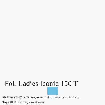
FoL Ladies Iconic 150 T
SKU
fecc3a370a23
Categories
T-shirt
,
Women's Uniform
Tags
100% Cotton
,
casual wear