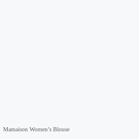
Mamaison Women’s Blouse