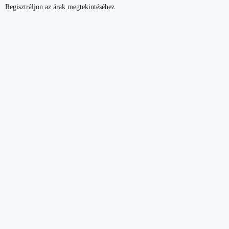
Regisztráljon az árak megtekintéséhez