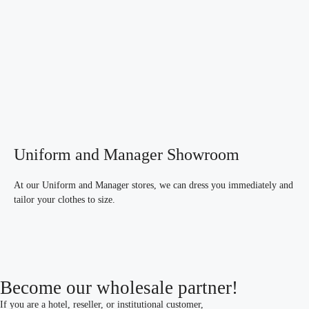
Uniform and Manager Showroom
At our Uniform and Manager stores, we can dress you immediately and
tailor your clothes to size.
Become our wholesale partner!
If you are a hotel, reseller, or institutional customer,