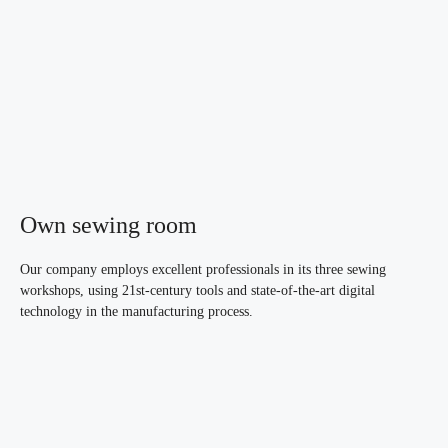
Own sewing room
Our company employs excellent professionals in its three sewing
workshops, using 21st-century tools and state-of-the-art digital
technology in the manufacturing process.