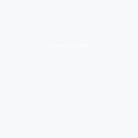
Women's size chart