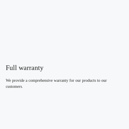
Full warranty
We provide a comprehensive warranty for our products to our
customers.