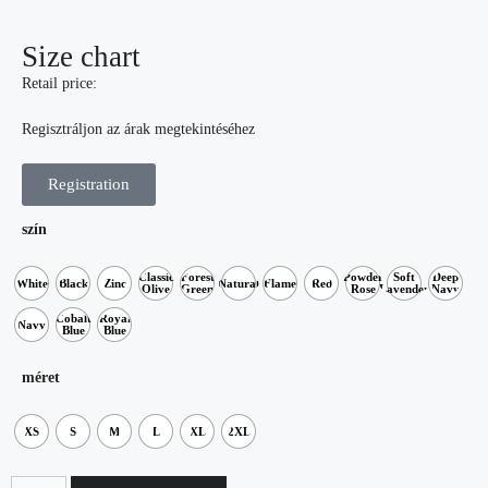
Size chart
Retail price:
Regisztráljon az árak megtekintéséhez
Registration
szín
Classic
Forest
Powder
Soft
Deep
White
Black
Zinc
Natural
Flame
Red
Olive
Green
Rose
Lavender
Navy
Cobalt
Royal
Navy
Blue
Blue
méret
XS
S
M
L
XL
2XL