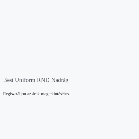
Best Uniform RND Nadrág
Regisztráljon az árak megtekintéséhez