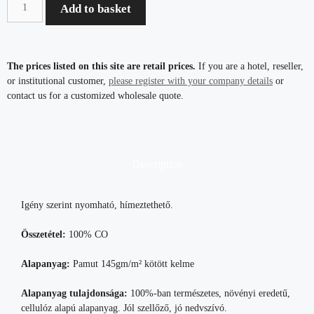
Add to basket
The prices listed on this site are retail prices.
If you are a hotel, reseller,
or institutional customer,
please register with your company details
or
contact us for a customized wholesale quote.
Description
Igény szerint nyomható, hímeztethető.
Összetétel:
100% CO
Alapanyag:
Pamut 145gm/m² kötött kelme
Alapanyag tulajdonsága:
100%-ban természetes, növényi eredetű,
cellulóz alapú alapanyag. Jól szellőző, jó nedvszívó.