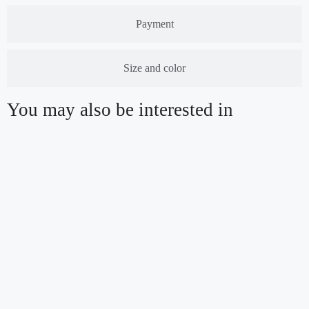
Payment
Size and color
You may also be interested in