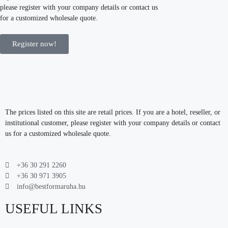
please register with your company details or contact us
for a customized wholesale quote.
Register now!
The prices listed on this site are retail prices. If you are a hotel, reseller, or
institutional customer, please register with your company details or contact
us for a customized wholesale quote.
+36 30 291 2260
+36 30 971 3905
info@bestformaruha.hu
USEFUL LINKS