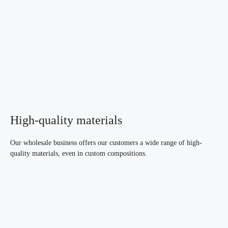
High-quality materials
Our wholesale business offers our customers a wide range of high-
quality materials, even in custom compositions.