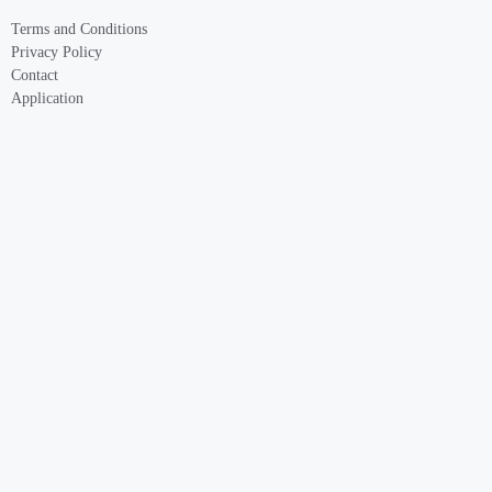
Terms and Conditions
Privacy Policy
Contact
Application