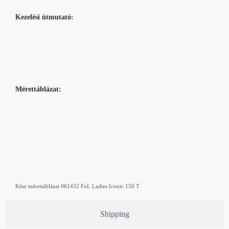
Kezelési útmutató:
Mérettáblázat:
Kész mérettáblázat 061432 FoL Ladies Iconic 150 T
Shipping