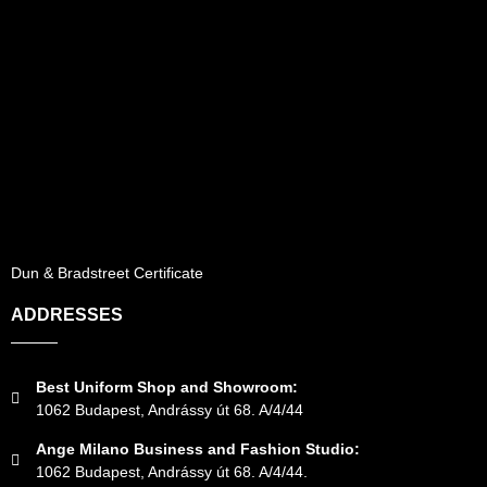
Dun & Bradstreet Certificate
ADDRESSES
Best Uniform Shop and Showroom:
1062 Budapest, Andrássy út 68. A/4/44
Ange Milano Business and Fashion Studio:
1062 Budapest, Andrássy út 68. A/4/44.