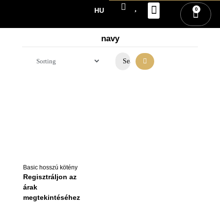
0
HU
PARTNER REGISTRATI
SIGN IN / REGISTRATI
navy
Basic hosszú kötény
Regisztráljon az
árak
megtekintéséhez