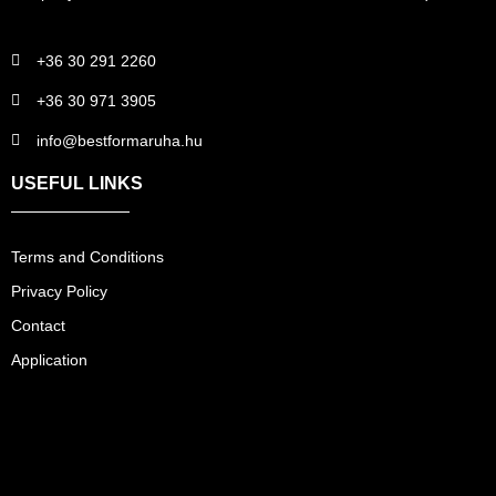
+36 30 291 2260
+36 30 971 3905
info@bestformaruha.hu
USEFUL LINKS
Terms and Conditions
Privacy Policy
Contact
Application