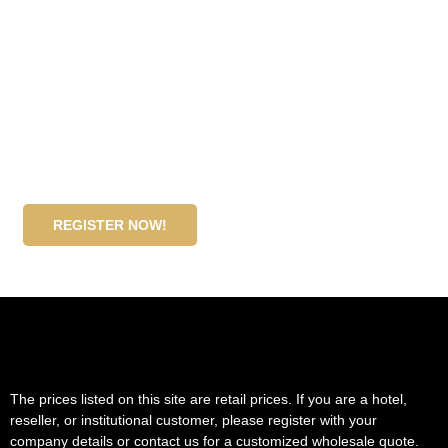
Become our wholesale partner!
If you are a hotel, reseller, or institutional customer,
please register with your company details or contact us
for a customized wholesale quote.
REGISTER NOW!
The prices listed on this site are retail prices. If you are a hotel,
reseller, or institutional customer, please register with your
company details or contact us for a customized wholesale quote.