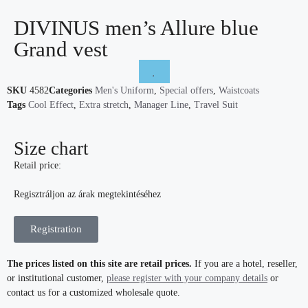
DIVINUS men’s Allure blue
Grand vest
SKU
4582
Categories
Men's Uniform
,
Special offers
,
Waistcoats
Tags
Cool Effect
,
Extra stretch
,
Manager Line
,
Travel Suit
Size chart
Retail price:
Regisztráljon az árak megtekintéséhez
Registration
The prices listed on this site are retail prices.
If you are a hotel, reseller,
or institutional customer,
please register with your company details
or
contact us for a customized wholesale quote.