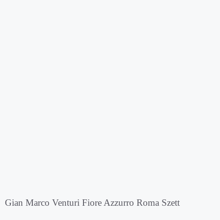
Gian Marco Venturi Fiore Azzurro Roma Szett