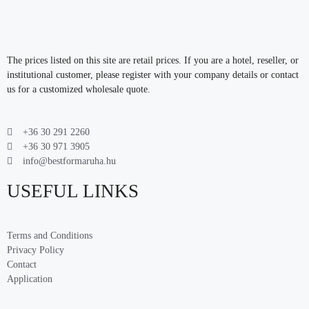
The prices listed on this site are retail prices. If you are a hotel, reseller, or
institutional customer, please register with your company details or contact
us for a customized wholesale quote.
+36 30 291 2260
+36 30 971 3905
info@bestformaruha.hu
USEFUL LINKS
Terms and Conditions
Privacy Policy
Contact
Application