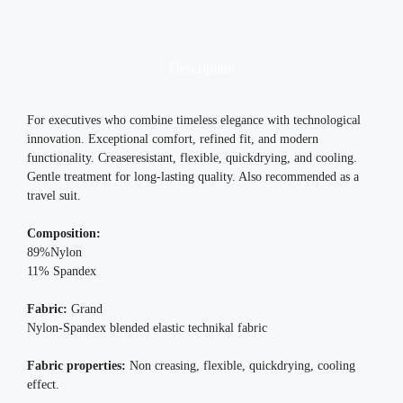
Description
For executives who combine timeless elegance with technological
innovation. Exceptional comfort, refined fit, and modern
functionality. Creaseresistant, flexible, quickdrying, and cooling.
Gentle treatment for long-lasting quality. Also recommended as a
travel suit.
Composition:
89%Nylon
11% Spandex
Fabric:
Grand
Nylon-Spandex blended elastic technikal fabric
Fabric properties:
Non creasing, flexible, quickdrying, cooling
effect.