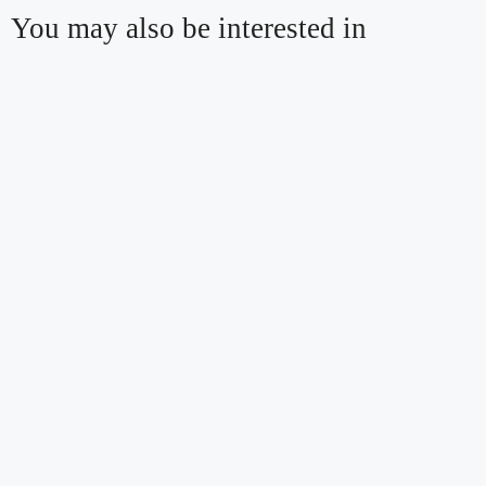
You may also be interested in