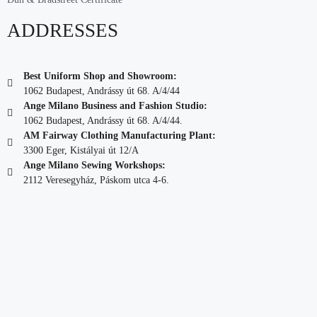
ADDRESSES
Best Uniform Shop and Showroom:
1062 Budapest, Andrássy út 68. A/4/44
Ange Milano Business and Fashion Studio:
1062 Budapest, Andrássy út 68. A/4/44.
AM Fairway Clothing Manufacturing Plant:
3300 Eger, Kistályai út 12/A
Ange Milano Sewing Workshops:
2112 Veresegyház, Páskom utca 4-6.