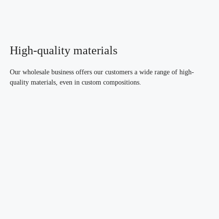
High-quality materials
Our wholesale business offers our customers a wide range of high-
quality materials, even in custom compositions.