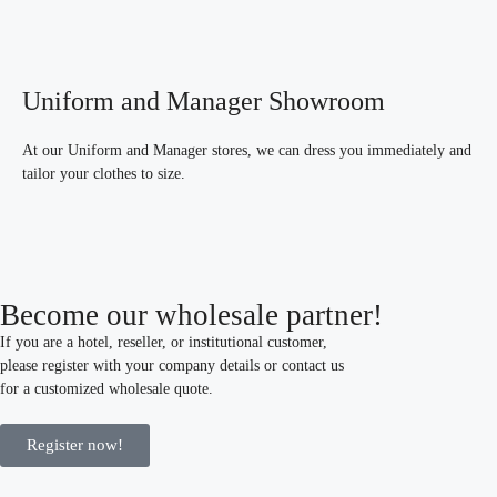
Uniform and Manager Showroom
At our Uniform and Manager stores, we can dress you immediately and
tailor your clothes to size.
Become our wholesale partner!
If you are a hotel, reseller, or institutional customer,
please register with your company details or contact us
for a customized wholesale quote.
Register now!