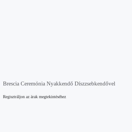
Brescia Ceremónia Nyakkendő Díszzsebkendővel
Regisztráljon az árak megtekintéséhez