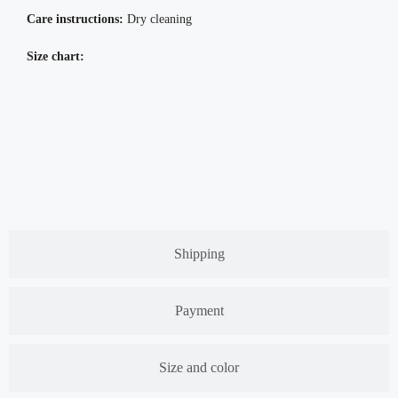
Care instructions:
Dry cleaning
Size chart:
Shipping
Payment
Size and color