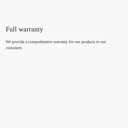
Full warranty
We provide a comprehensive warranty for our products to our
customers.