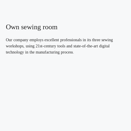
Own sewing room
Our company employs excellent professionals in its three sewing
workshops, using 21st-century tools and state-of-the-art digital
technology in the manufacturing process.