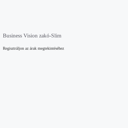
Business Vision zakó-Slim
Regisztráljon az árak megtekintéséhez