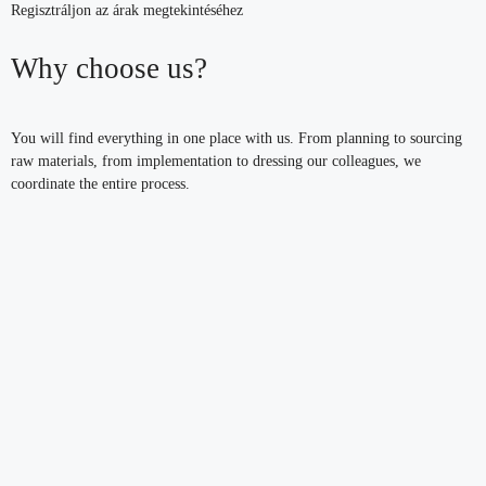
Regisztráljon az árak megtekintéséhez
Why choose us?
You will find everything in one place with us. From planning to sourcing
raw materials, from implementation to dressing our colleagues, we
coordinate the entire process.